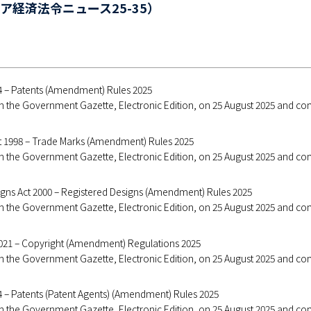
ア経済法令ニュース25-35）
94 – Patents (Amendment) Rules 2025
 in the Government Gazette, Electronic Edition, on 25 August 2025 and c
t 1998 – Trade Marks (Amendment) Rules 2025
 in the Government Gazette, Electronic Edition, on 25 August 2025 and c
igns Act 2000 – Registered Designs (Amendment) Rules 2025
 in the Government Gazette, Electronic Edition, on 25 August 2025 and c
2021 – Copyright (Amendment) Regulations 2025
 in the Government Gazette, Electronic Edition, on 25 August 2025 and c
4 – Patents (Patent Agents) (Amendment) Rules 2025
 in the Government Gazette, Electronic Edition, on 25 August 2025 and c