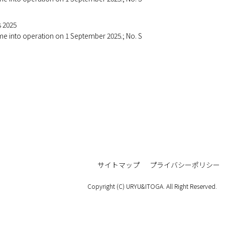
s 2025
ome into operation on 1 September 2025.; No. S
サイトマップ
プライバシーポリシー
Copyright (C) URYU&ITOGA. All Right Reserved.