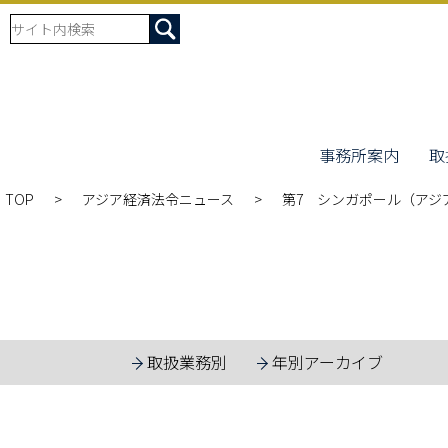
事務所案内
取
TOP
アジア経済法令ニュース
第7 シンガポール（アジア
取扱業務別
年別アーカイブ