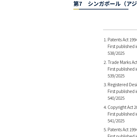
第7 シンガポール（アジ
Patents Act 19
First published
538/2025
Trade Marks Ac
First published
539/2025
Registered Des
First published
540/2025
Copyright Act 
First published
541/2025
Patents Act 199
First published