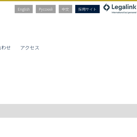
English
Русский
中文
採用サイト
合わせ
アクセス