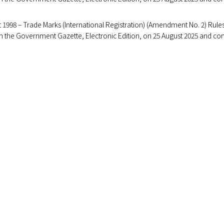
 1998 – Trade Marks (International Registration) (Amendment No. 2) Rule
 in the Government Gazette, Electronic Edition, on 25 August 2025 and c