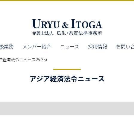
扱業務
メンバー紹介
ニュース
採用情報
お問い
経済法令ニュース25-35）
アジア経済法令ニュース