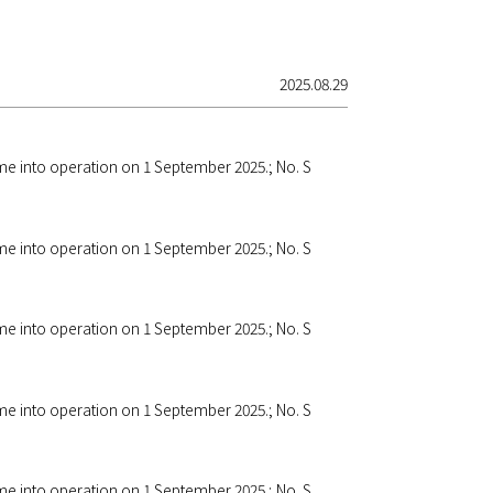
2025.08.29
ome into operation on 1 September 2025.; No. S
ome into operation on 1 September 2025.; No. S
ome into operation on 1 September 2025.; No. S
ome into operation on 1 September 2025.; No. S
ome into operation on 1 September 2025.; No. S