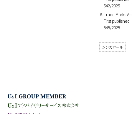
542/2025
Trade Marks Act
First published
545/2025
シンガポール