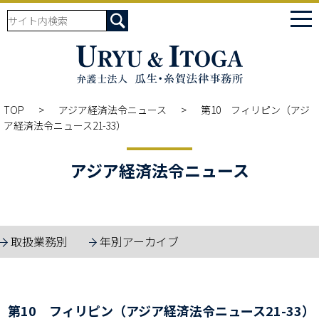
tog
nav
TOP
アジア経済法令ニュース
第10 フィリピン（アジ
ア経済法令ニュース21-33）
アジア経済法令ニュース
取扱業務別
年別アーカイブ
第10 フィリピン（アジア経済法令ニュース21-33）