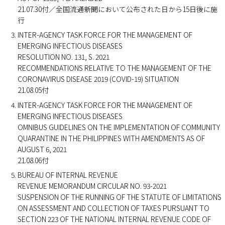
21.07.30付／全国流通新聞において公布された日から15日後に施
行
INTER-AGENCY TASK FORCE FOR THE MANAGEMENT OF
EMERGING INFECTIOUS DISEASES
RESOLUTION NO. 131, S. 2021
RECOMMENDATIONS RELATIVE TO THE MANAGEMENT OF THE
CORONAVIRUS DISEASE 2019 (COVID-19) SITUATION
21.08.05付
INTER-AGENCY TASK FORCE FOR THE MANAGEMENT OF
EMERGING INFECTIOUS DISEASES
OMNIBUS GUIDELINES ON THE IMPLEMENTATION OF COMMUNITY
QUARANTINE IN THE PHILIPPINES WITH AMENDMENTS AS OF
AUGUST 6, 2021
21.08.06付
BUREAU OF INTERNAL REVENUE
REVENUE MEMORANDUM CIRCULAR NO. 93-2021
SUSPENSION OF THE RUNNING OF THE STATUTE OF LIMITATIONS
ON ASSESSMENT AND COLLECTION OF TAXES PURSUANT TO
SECTION 223 OF THE NATIONAL INTERNAL REVENUE CODE OF