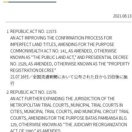
2021.08.13
REPUBLIC ACT NO. 11573
AN ACT IMPROVING THE CONFIRMATION PROCESS FOR
IMPERFECT LAND TITLES, AMENDING FOR THE PURPOSE
COMMONWEALTH ACT NO. 141, AS AMENDED, OTHERWISE
KNOWN AS “THE PUBLIC LAND ACT,” AND PRESIDENTIAL DECREE
NO. 1529, AS AMENDED, OTHERWISE KNOWN AS THE “PROPERTY
REGISTRATION DECREE”
21.07.16付／全国流通新聞において公布された日から15日後に施
行
REPUBLIC ACT NO. 11576
AN ACT FURTHER EXPANDING THE JURISDICTION OF THE
METROPOLITAN TRIAL COURTS, MUNICIPAL TRIAL COURTS IN
CITIES, MUNICIPAL TRIAL COURTS, AND MUNICIPAL CIRCUIT TRIAL
COURTS, AMENDING FOR THE PURPOSE BATAS PAMBANSA BLG.
129, OTHERWISE KNOWN AS “THE JUDICIARY REORGANIZATION
ACT OF 1980,” AS AMENDED