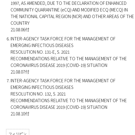
1997, AS AMENDED, DUE TO THE DECLARATION OF ENHANCED
COMMUNITY QUARANTINE (eCQ) AND MODIFIED ECQ (MECQ) IN
THE NATIONAL CAPITAL REGION (NCR) AND OTHER AREAS OF THE
COUNTRY
21.08.06付
INTER-AGENCY TASK FORCE FOR THE MANAGEMENT OF
EMERGING INFECTIOUS DISEASES
RESOLUTION NO. 131-E, S. 2021
RECOMMENDATIONS RELATIVE TO THE MANAGEMENT OF THE
CORONAVIRUS DISEASE 2019 (COVID-19) SITUATION
21.08.07付
INTER-AGENCY TASK FORCE FOR THE MANAGEMENT OF
EMERGING INFECTIOUS DISEASES
RESOLUTION NO. 132, S. 2021
RECOMMENDATIONS RELATIVE TO THE MANAGEMENT OF THE
CORONAVIRUS DISEASE 2019 (COVID-19) SITUATION
21.08.10付
フィリピン